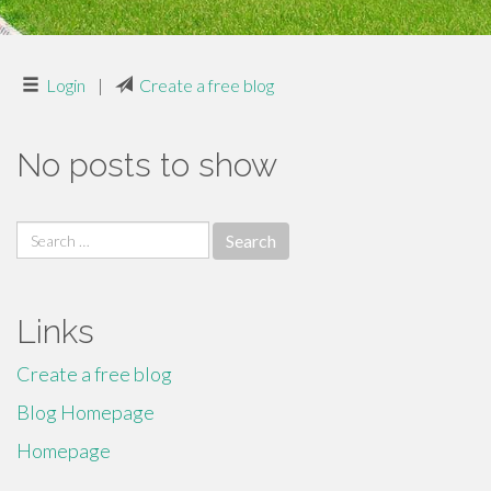
Login
|
Create a free blog
No posts to show
Search
for:
Links
Create a free blog
Blog Homepage
Homepage